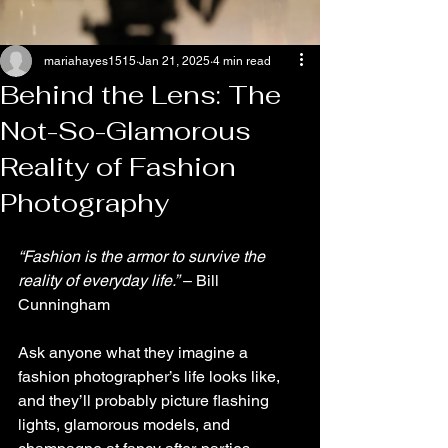
mariahayes1515
Jan 21, 2025
4 min read
Behind the Lens: The
Not-So-Glamorous
Reality of Fashion
Photography
“Fashion is the armor to survive the 
reality of everyday life.”
 – Bill 
Cunningham
Ask anyone what they imagine a 
fashion photographer’s life looks like, 
and they’ll probably picture flashing 
lights, glamorous models, and 