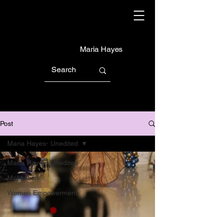
Maria Hayes
Post
Maria Hayes- Unedited
Maria Hayes- Unedited
Motivation
Women Empowerment