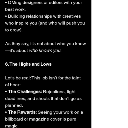
• DMing designers or editors with your 
best work.
• Building relationships with creatives 
who inspire you (and who will push you 
to grow).
As they say, it’s not about who you know
—it’s about 
who knows you
.
6. The Highs and Lows
Let’s be real: This job isn’t for the faint 
of heart.
• 
The Challenges:
 Rejections, tight 
deadlines, and shoots that don’t go as 
planned.
• 
The Rewards:
 Seeing your work on a 
billboard or magazine cover is pure 
magic.