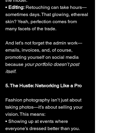
the model. 
• 
Editing:
 Retouching can take hours—
sometimes days. That glowing, ethereal 
skin? Yeah, perfection comes from 
many facets of the trade.
And let’s not forget the admin work—
emails, invoices, and, of course, 
promoting yourself on social media 
because 
your portfolio doesn’t post 
itself.
5. The Hustle: Networking Like a Pro
Fashion photography isn’t just about 
taking photos—it’s about selling your 
vision. This means:
• Showing up at events where 
everyone’s dressed better than you.