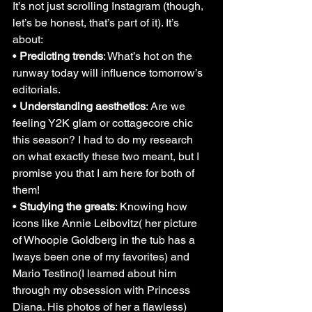
It’s not just scrolling Instagram (though, 
let’s be honest, that’s part of it). It’s 
about:
• 
Predicting trends
: What’s hot on the 
runway today will influence tomorrow’s 
editorials.
• 
Understanding aesthetics
: Are we 
feeling Y2K glam or cottagecore chic 
this season? I had to do my research 
on what exactly these two meant, but I 
promise you that I am here for both of 
them!
• 
Studying the greats
: Knowing how 
icons like Annie Leibovitz( her picture 
of Whoopie Goldberg in the tub has a 
lways been one of my favorites) and 
Mario Testino(I learned about him 
through my obsession with Princess 
Diana. His photos of her a flawless) 