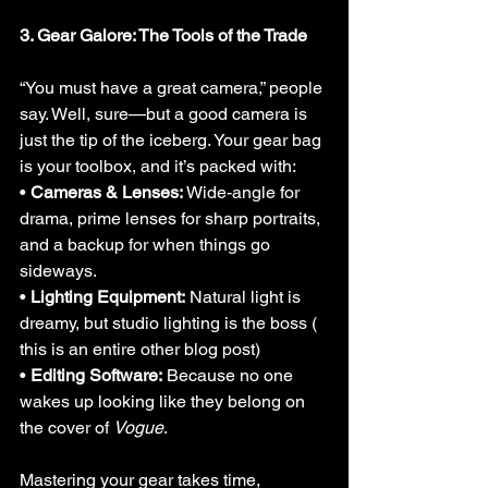
3. Gear Galore: The Tools of the Trade
“You must have a great camera,” people 
say. Well, sure—but a good camera is 
just the tip of the iceberg. Your gear bag 
is your toolbox, and it’s packed with:
• 
Cameras & Lenses:
 Wide-angle for 
drama, prime lenses for sharp portraits, 
and a backup for when things go 
sideways.
• 
Lighting Equipment:
 Natural light is 
dreamy, but studio lighting is the boss ( 
this is an entire other blog post)
• 
Editing Software:
 Because no one 
wakes up looking like they belong on 
the cover of 
Vogue
.
Mastering your gear takes time, 