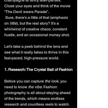
champagne at fancy after-parties. 
Close your eyes and think of the movie 
“The Devil wears Parada”. 
 Sure, there’s a little of that (emphasis 
on 
little
), but the real story? It’s a 
whirlwind of creative chaos, constant 
hustle, and an occasional money shot.
Let’s take a peek behind the lens and 
see what it really takes to thrive in this 
fast-paced, high-pressure world.
1. Research: The Crystal Ball of Fashion
Before you can capture 
the look
, you 
need to know 
the vibe
. Fashion 
photography is all about staying ahead 
of the trends, which means endless 
research and countless reels to watch. 