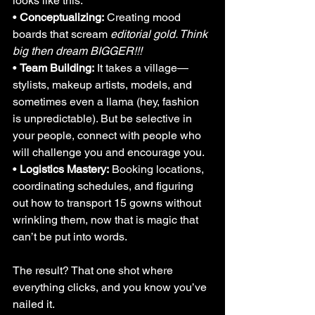
looks like this:
• 
Conceptualizing:
 Creating mood 
boards that scream 
editorial gold. Think 
big then dream BIGGER!!!
• 
Team Building:
 It takes a village—
stylists, makeup artists, models, and 
sometimes even a llama (hey, fashion 
is unpredictable). But be selective in 
your people, connect with people who 
will challenge you and encourage you.
• 
Logistics Mastery:
 Booking locations, 
coordinating schedules, and figuring 
out how to transport 15 gowns without 
wrinkling them, now that is magic that 
can’t be put into words.
The result? That one shot where 
everything clicks, and you know you’ve 
nailed it.