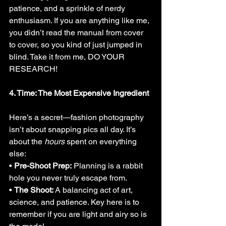
patience, and a sprinkle of nerdy 
enthusiasm. If you are anything like me, 
you didn’t read the manual from cover 
to cover, so you kind of just jumped in 
blind. Take it from me, DO YOUR 
RESEARCH!
4. Time: The Most Expensive Ingredient
Here’s a secret—fashion photography 
isn’t about snapping pics all day. It’s 
about the 
hours
 spent on everything 
else:
• 
Pre-Shoot Prep:
 Planning is a rabbit 
hole you never truly escape from.
• 
The Shoot:
 A balancing act of art, 
science, and patience. Key here is to 
remember if you are light and airy so is 