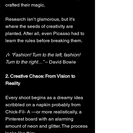
crafted their magic.
Research isn’t glamorous, but it’s 
where the seeds of creativity are 
planted. After all, even Picasso had to 
learn the rules before breaking them.
🎶 
“Fashion! Turn to the left, fashion! 
Turn to the right…”
 – David Bowie
2. Creative Chaos: From Vision to 
Reality
Every shoot begins as a dreamy idea 
scribbled on a napkin probably from 
Chick-Fil- A —or more realistically, a 
Pinterest board with an alarming 
amount of neon and glitter. The process 