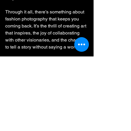
Through it all, there’s something about 
fashion photography that keeps you 
coming back. It’s the thrill of creating art 
that inspires, the joy of collaborating 
with other visionaries, and the chance 
to tell a story without saying a word.
🎶 
“Baby, we were born to run…”
 – 
Bruce Springsteen
7. Why We Do It
Behind the lights, the glamour, and the 
grind, fashion photography is about 
capturing moments of beauty and 
making people feel something. As a 
fashion photographer, you’re not just a 