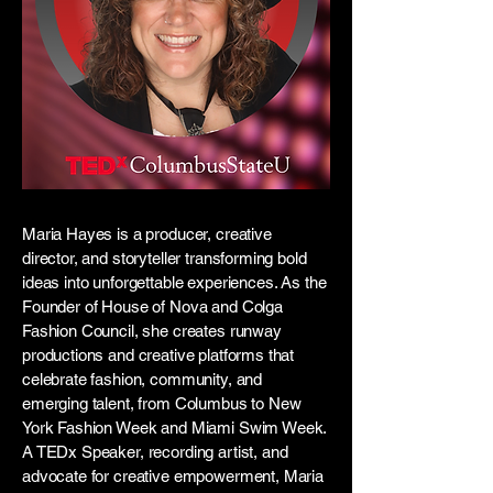
Maria Hayes is a producer, creative
director, and storyteller transforming bold
ideas into unforgettable experiences. As the
Founder of House of Nova and Colga
Fashion Council, she creates runway
productions and creative platforms that
celebrate fashion, community, and
emerging talent, from Columbus to New
York Fashion Week and Miami Swim Week.
A TEDx Speaker, recording artist, and
advocate for creative empowerment, Maria