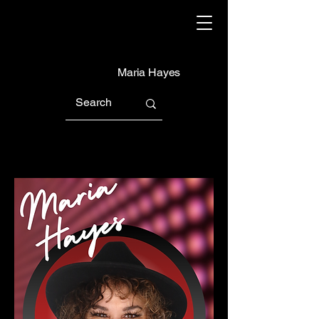
Maria Hayes