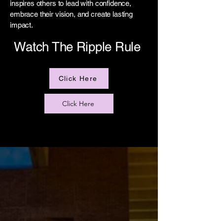
inspires others to lead with confidence,
embrace their vision, and create lasting
impact.
Watch The Ripple Rule
Click Here
Click Here