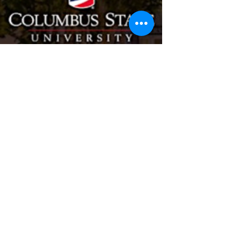
Maria Hayes
706-977-0196
info@mariahayes.net
Contact me for any
questions, cant wait to