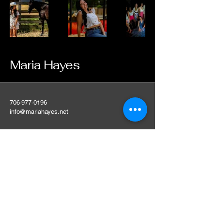
Maria Hayes
706-977-0196
info@mariahayes.net
Contact me for any
questions, cant wait to
work with you.