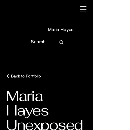
Maria Hayes
Back to Portfolio
Maria
Hayes
Unexposed