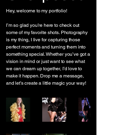
Hey, welcome to my portfolio!
I’m so glad you’re here to check out
some of my favorite shots. Photography
is my thing, I live for capturing those
perfect moments and turning them into
something special. Whether you’ve got a
vision in mind or just want to see what
we can dream up together, I’d love to
make it happen. Drop me a message,
and let’s create a little magic your way!