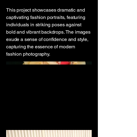
This project showcases dramatic and
captivating fashion portraits, featuring
individuals in striking poses against
bold and vibrant backdrops. The images
exude a sense of confidence and style,
capturing the essence of modern
fashion photography.