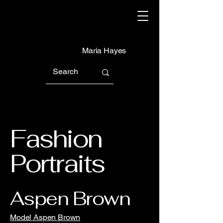
Maria Hayes
Fashion
Portraits
Aspen Brown
Model Aspen Brown