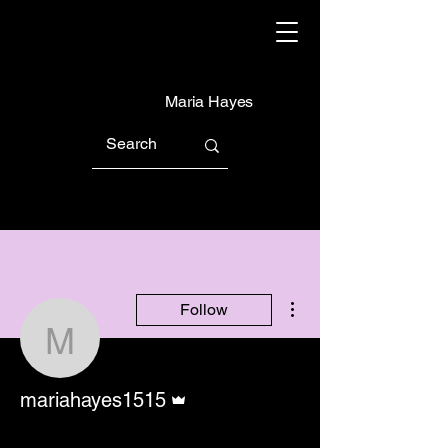
Maria Hayes
More actions
Follow
mariahayes1515
Admin
mariahayes1515