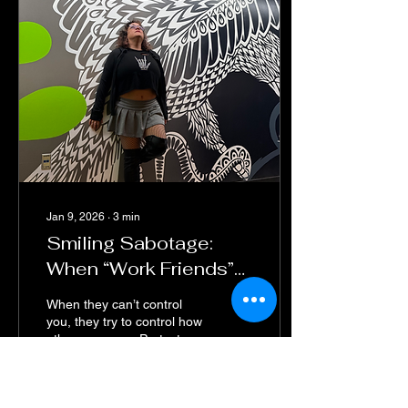
Jan 9, 2026
∙
3
min
Smiling Sabotage:
When “Work Friends”
Turn Into Emotional
When they can’t control
Landmines
you, they try to control how
others see you. Protect
your peace—fake friends
wear real smiles.