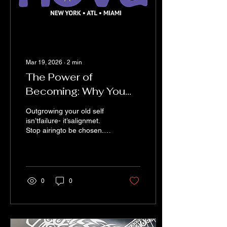
Mar 19, 2026
∙
2
min
The Power of
Becoming: Why You
Don’t Need Permission
Outgrowing your old self
to Evolve
isn’tfailure- it’salignmet.
Stop airingto be chosen.
Step into your becoming
andcreate your own path
0
0