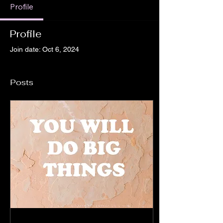
Profile
Profile
Join date: Oct 6, 2024
Posts